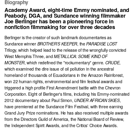
Biography
Academy Award, eight-time Emmy nominated, and
Peabody, DGA, and Sundance winning filmmaker
Joe Berlinger has been a pioneering force in
nonfiction filmmaking for over three decades
Berlinger is the creator of such landmark documentaries as
Sundance winner
BROTHER'S KEEPER
, the
PARADISE LOST
Trilogy, which helped lead to the release of the wrongfully convicted
West Memphis Three, and
METALLICA: SOME KIND OF
MONSTER
, which redefined the "rockumentary" genre.
CRUDE
,
which examined the dire issue of oil pollution in the ancestral
homeland of thousands of Ecuadorians in the Amazon Rainforest,
won 22 human rights, environmental and film festival awards and
triggered a high profile First Amendment battle with the Chevron
Corporation. Eight of Berlinger's films, including his Emmy-nominated
2012 documentary about Paul Simon,
UNDER AFRICAN SKIES
,
have premiered at the Sundance Film Festival, with three earning
Grand Jury Prize nominations. He has also received multiple awards
from the Directors Guild of America, the National Board of Review,
the Independent Spirit Awards, and the Critics' Choice Awards.