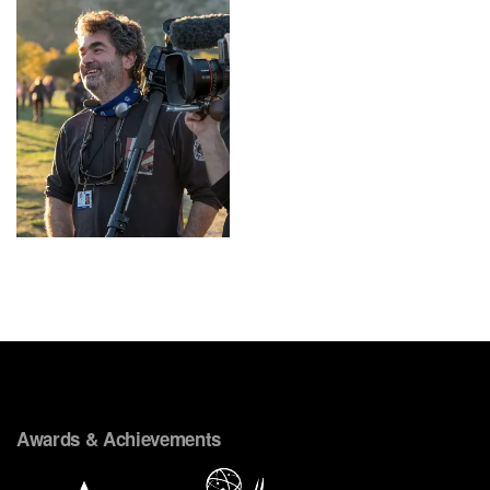
Awards & Achievements