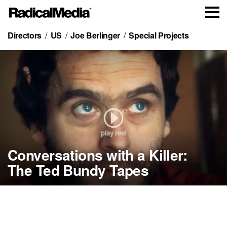
Directors
US
Joe Berlinger
Special Projects
play reel
Conversations with a Killer:
Cold Case:
Conversations with a
Madoff:
Crude
Who Killed Jon Benét
Killer:
The Monster of Wall
Metallica:
The Ted Bundy Tapes
Trailer
Ramsey
The Ted Bundy Tapes
Street
Paradise Lost
Some Kind of Monster