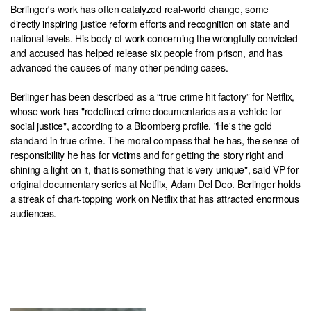
Berlinger's work has often catalyzed real-world change, some
directly inspiring justice reform efforts and recognition on state and
national levels. His body of work concerning the wrongfully convicted
and accused has helped release six people from prison, and has
advanced the causes of many other pending cases.
Berlinger has been described as a “true crime hit factory” for Netflix,
whose work has "redefined crime documentaries as a vehicle for
social justice", according to a Bloomberg profile. "He's the gold
standard in true crime. The moral compass that he has, the sense of
responsibility he has for victims and for getting the story right and
shining a light on it, that is something that is very unique", said VP for
original documentary series at Netflix, Adam Del Deo. Berlinger holds
a streak of chart-topping work on Netflix that has attracted enormous
audiences.