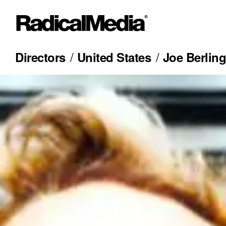
Directors
United States
Joe Berling