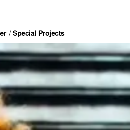
er
Special Projects