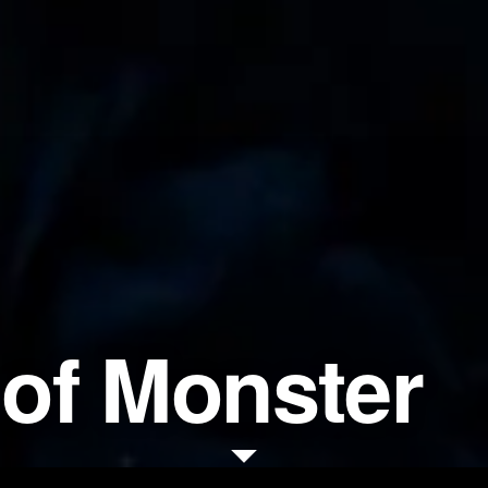
of Monster