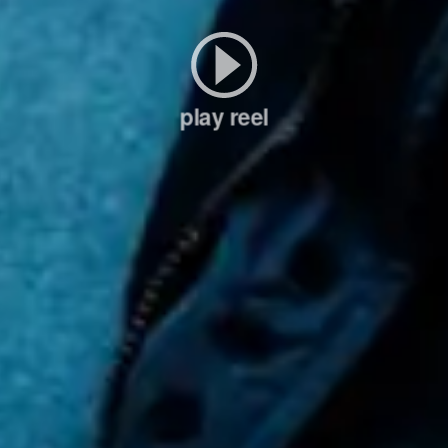
play reel