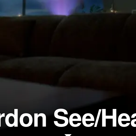
don See/He