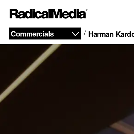
Commercials
Harman Kardo