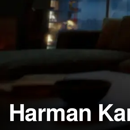
Harman Kar