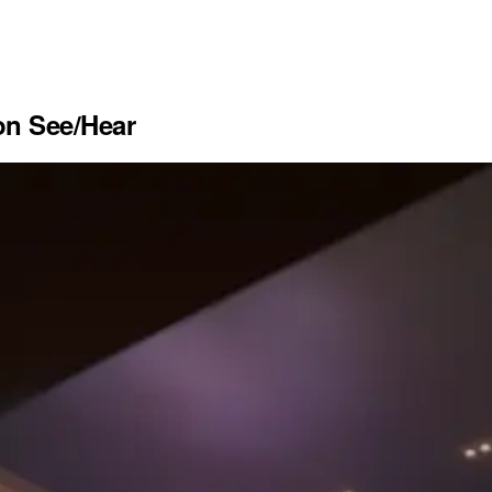
n See/Hear