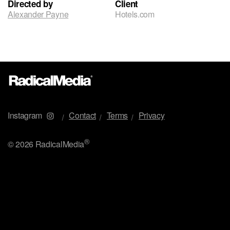
Directed by
Client
Alexander Payne
Hotels.com
Instagram
Contact
Terms
Privacy
®
©
2026 RadicalMedia