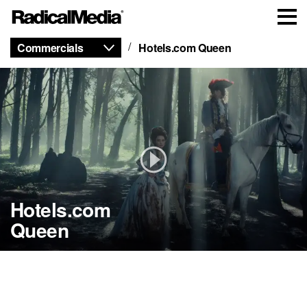
Commercials
Hotels.com Queen
Hotels.com
Queen