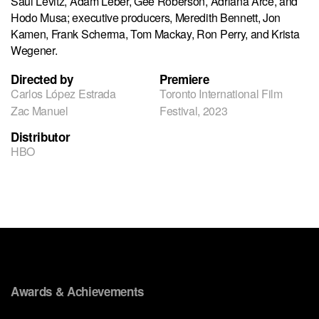
Saul Levitz, Adam Leber, Gee Roberson, Adriana Arce, and
Hodo Musa; executive producers, Meredith Bennett, Jon
Kamen, Frank Scherma, Tom Mackay, Ron Perry, and Krista
Wegener.
Directed by
Premiere
Carlos López Estrada
Toronto International Film
Zac Manuel
Festival, 2023
Distributor
HBO
Awards & Achievements