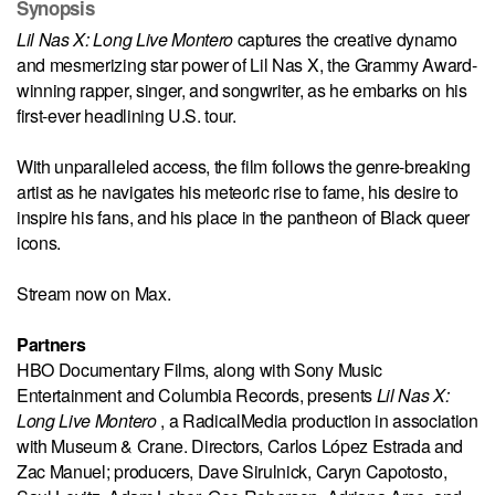
Synopsis
Lil Nas X: Long Live Montero
captures the creative dynamo
and mesmerizing star power of Lil Nas X, the Grammy Award-
winning rapper, singer, and songwriter, as he embarks on his
first-ever headlining U.S. tour.
With unparalleled access, the film follows the genre-breaking
artist as he navigates his meteoric rise to fame, his desire to
inspire his fans, and his place in the pantheon of Black queer
icons.
Stream now on Max.
Partners
HBO Documentary Films, along with Sony Music
Entertainment and Columbia Records, presents
Lil Nas X:
Long Live Montero
, a RadicalMedia production in association
with Museum & Crane. Directors, Carlos López Estrada and
Zac Manuel; producers, Dave Sirulnick, Caryn Capotosto,