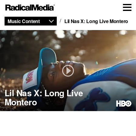
Music Content
Lil Nas X: Long Live Montero
Lil Nas X: Long Live
Montero