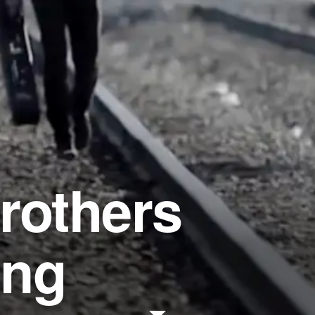
rothers
ong