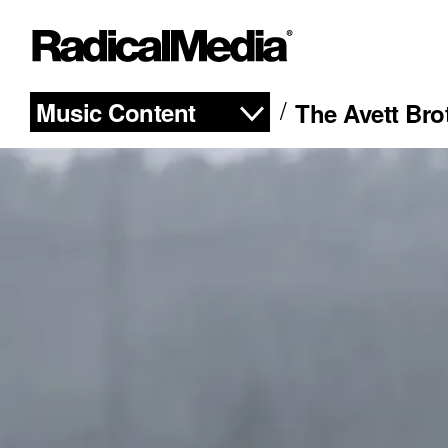
Music Content
The Avett Br