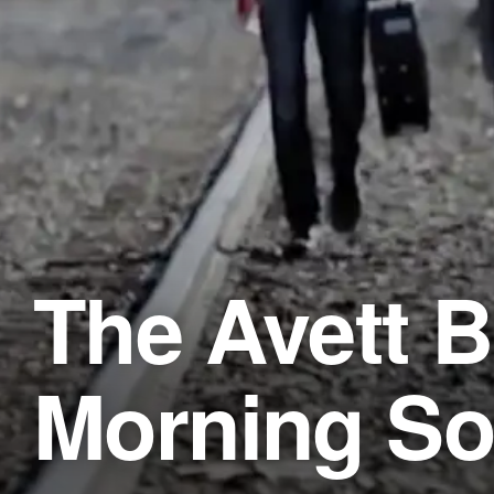
The Avett B
Morning S