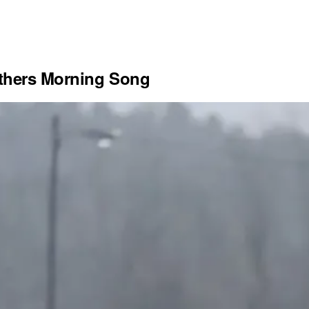
others Morning Song