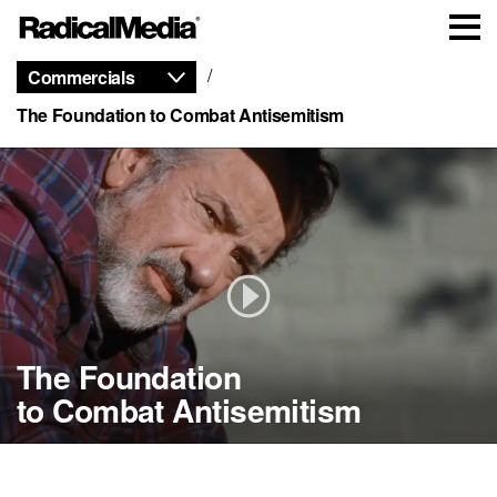
Commercials
The Foundation to Combat Antisemitism
The Foundation
The Foundation
The Foundation
The Foundation
to Combat
to Combat
to Combat
Antisemitism
Antisemitism
Antisemitism
to Combat Antisemitism
Isaiah
Tony
Truck