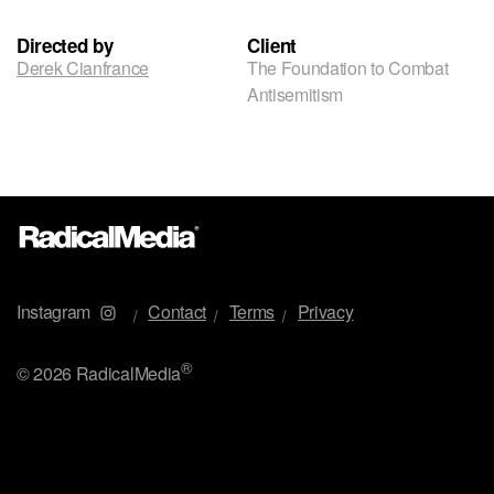
Directed by
Client
Derek Cianfrance
The Foundation to Combat
Antisemitism
Instagram
Contact
Terms
Privacy
®
©
2026 RadicalMedia