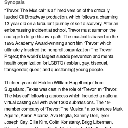
Synopsis
"Trevor: The Musical” is a filmed version of the critically
lauded Off Broadway production, which follows a charming
13-year-old on a turbulent journey of self-discovery. After an
embarrassing incident at school, Trevor must summon the
courage to forge his own path. The musical is based on the
1995 Academy Award-winning short film “Trevor” which
ultimately inspired the nonprofit organization The Trevor
Project; the world’s largest suicide prevention and mental
health organization for LGBTQ (lesbian, gay, bisexual,
transgender, queer, and questioning) young people.
Thirteen-year-old Holden William Hagelberger from
Sugarland, Texas was cast in the role of “Trevor” in “Trevor:
The Musical” following a process which included a national
virtual casting call with over 1300 submissions. The 19-
member company of “Trevor: The Musical” also features Mark
Aguirre, Aaron Alcaraz, Ava Briglia, Sammy Dell, Tyler
Joseph Gay, Ellie Kim, Colin Konstanty, Brigg Liberman,