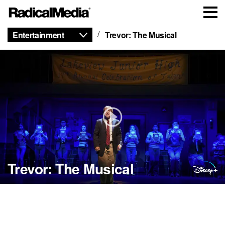
Entertainment
Trevor: The Musical
Trevor: The Musical