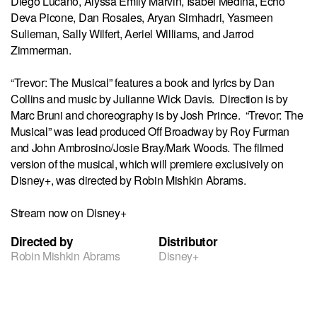
Diego Lucano, Alyssa Emily Marvin, Isabel Medina, Echo
Deva Picone, Dan Rosales, Aryan Simhadri, Yasmeen
Sulieman, Sally Wilfert, Aeriel Williams, and Jarrod
Zimmerman.
“Trevor: The Musical” features a book and lyrics by Dan
Collins and music by Julianne Wick Davis. Direction is by
Marc Bruni and choreography is by Josh Prince. “Trevor: The
Musical” was lead produced Off Broadway by Roy Furman
and John Ambrosino/Josie Bray/Mark Woods. The filmed
version of the musical, which will premiere exclusively on
Disney+, was directed by Robin Mishkin Abrams.
Stream now on Disney+
Directed by
Distributor
Robin Mishkin Abrams
Disney+