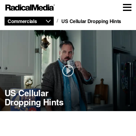
Commercials
US Cellular Dropping Hints
US Cellular
Dropping Hints