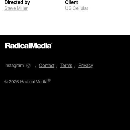
Directed by
Client
Steve Miller
US Cellular
Instagram
Contact
Terms
Privacy
®
©
2026 RadicalMedia