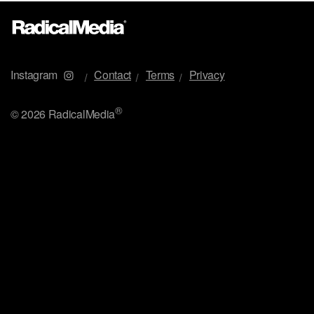
Instagram
Contact
Terms
Privacy
®
©
2026 RadicalMedia