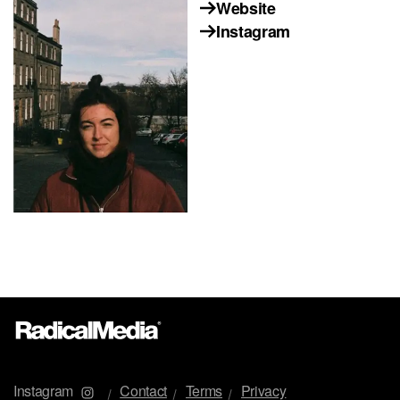
Website
Instagram
Instagram
Contact
Terms
Privacy