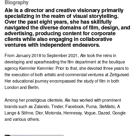
Biography
Ale is a director and creative visionary primarily
specializing in the realm of visual storytelling.
Over the past eight years, she has skillfully
navigated the diverse domains of film, design, and
advertising, producing content for corporate
clients while also engaging in collaborative
ventures with independent endeavors.
From January 2018 to September 2021, Ale took the reins in
developing and spearheading the film department at the boutique
agency Kemmler Kemmler. Prior to that, she devoted three years to
the execution of both artistic and commercial ventures at Zeitguised.
Her educational journey encompassed the study of film in both
London and Berlin.
Among her prestigious clientele, Ale has worked with prominent
brands such as Zalando, Tinder, Facebook, Puma, SieMatic, A
Lange & Söhne, Dior, Motorola, Hennessy, Vogue, Dazed, Google
and various others.