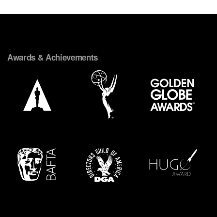
Awards & Achievements