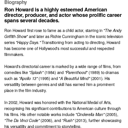
Biography
Ron Howard is a highly esteemed American
director, producer, and actor whose prolific career
spans several decades.
Ron Howard first rose to fame as a child actor, starring in
"The Andy
Griffith Show"
and later as Richie Cunningham in the iconic television
series
"Happy Days."
Transitioning from acting to directing, Howard
has become one of Hollywood's most successful and respected
filmmakers.
Howard's directorial career is marked by a wide range of films, from
comedies like
"Splash"
(1984) and
"Parenthood"
(1989) to dramas
such as
"Apollo 13"
(1995) and "
A Beautiful Mind"
(2001). His
versatility between genres and skill has earned him a prominent
place in the film industry.
In 2002, Howard was honored with the National Medal of Arts,
recognising his significant contributions to American culture through
his films. His other notable works include
"Cinderella Man"
(2005),
"The Da Vinci Code"
(2006), and
"Rush"
(2013), further showcasing
his versatility and commitment to storytelling.