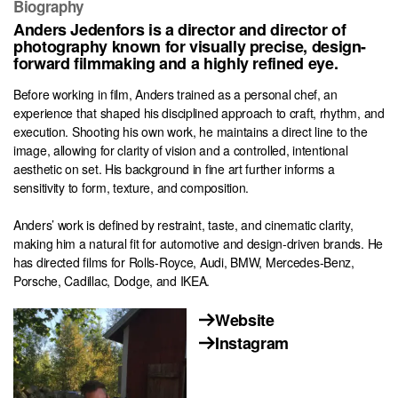
Biography
Anders Jedenfors is a director and director of
photography known for visually precise, design-
forward filmmaking and a highly refined eye.
Before working in film, Anders trained as a personal chef, an
experience that shaped his disciplined approach to craft, rhythm, and
execution. Shooting his own work, he maintains a direct line to the
image, allowing for clarity of vision and a controlled, intentional
aesthetic on set. His background in fine art further informs a
sensitivity to form, texture, and composition.
Anders’ work is defined by restraint, taste, and cinematic clarity,
making him a natural fit for automotive and design-driven brands. He
has directed films for Rolls-Royce, Audi, BMW, Mercedes-Benz,
Porsche, Cadillac, Dodge, and IKEA.
Website
Instagram