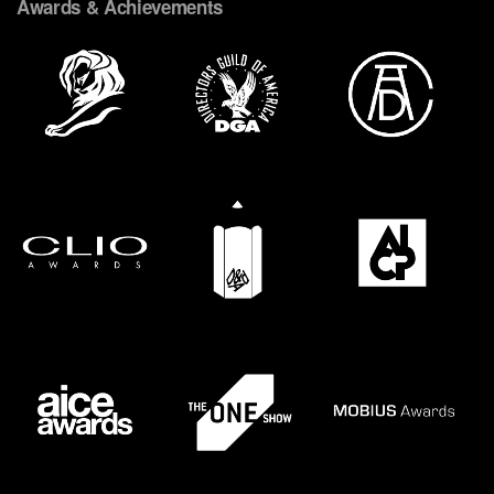
Awards & Achievements