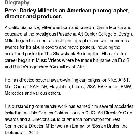
Biography
Peter Darley Miller is an American photographer,
director and producer.
A California native, Miller was born and raised in Santa Monica and
educated at the prestigious Pasadena Art Center College of Design.
Miller began his career as a still photographer and won numerous
awards for his album covers and movie posters, including the
acclaimed poster for The Shawshank Redemption. His early film
career began in Music Videos where he made his name via Eric B
and Rakim’s legendary “Casualties of War.”
He has directed several award-winning campaigns for Nike, AT&T,
Mini Cooper, NASCAR, Playstation, Lexus, VISA, EA Games, BMW,
Mercedes and various others.
His outstanding commercial work has earned him several accolades
including multiple Cannes Golden Lions, a CLIO, Art Director’s Club
awards and a Director's Guild of America nomination for Best
Commercial Director. Miller won an Emmy for “Boston Bruins: the
Diehards” in 2019.