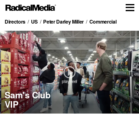
Directors
US
Peter Darley Miller
Commercial
play reel
Sam's Club
MasterClass
Pepsi
Gildan
Sam's Club
VIP
Bryson
Bubly
Pool
VIP