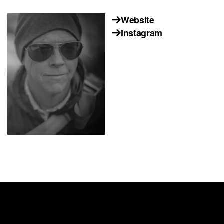
Website
Instagram