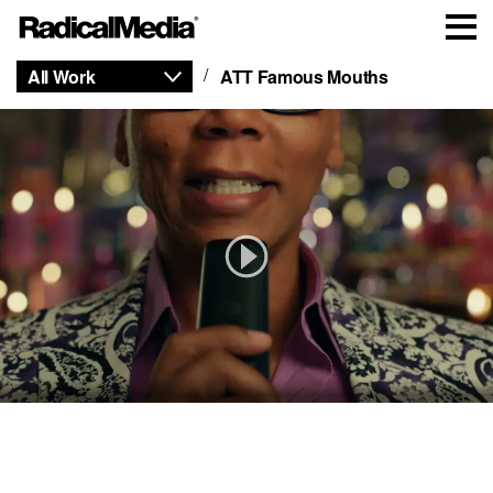
All Work
ATT Famous Mouths