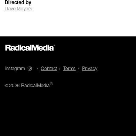
Directed by
Dave Meyers
Instagram
Contact
Terms
Privacy
®
©
2026 RadicalMedia