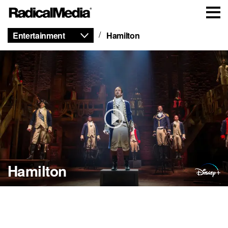
Entertainment
Hamilton
Hamilton