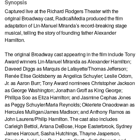
Synopsis
Captured live at the Richard Rodgers Theater with the
original Broadway cast, RadicalMedia produced the film
adaptation of Lin-Manuel Miranda’s record-breaking stage
musical, telling the story of founding father Alexander
Hamilton.
The original Broadway cast appearing in the film include Tony
Award winners Lin-Manuel Miranda as Alexander Hamilton;
Daveed Diggs as Marquis de Lafayette/Thomas Jefferson;
Renée Elise Goldsberry as Angelica Schuyler; Leslie Odom,
Jr. as Aaron Burr; Tony Award nominees Christopher Jackson
as George Washington; Jonathan Groff as King George;
Phillipa Soo as Eliza Hamilton; and Jasmine Cephas Jones
as Peggy Schuyler/Maria Reynolds; Okieriete Onaodowan as
Hercules Mulligan/James Madison; and Anthony Ramos as
John Laurens/Philip Hamilton. The cast also includes
Carleigh Bettiol, Ariana DeBose, Hope Easterbrook, Sydney
James Harcourt, Sasha Hutchings, Thayne Jasperson,