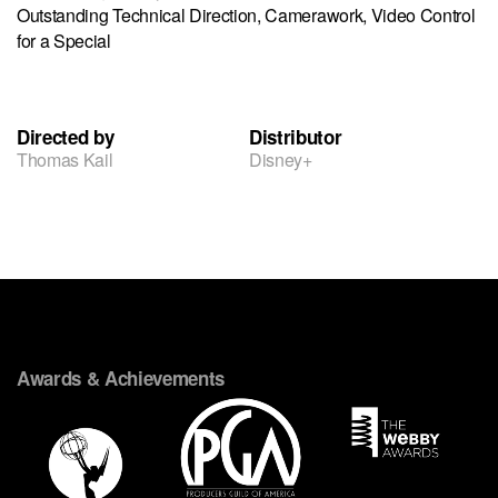
Outstanding Technical Direction, Camerawork, Video Control
for a Special
Directed by
Distributor
Thomas Kail
Disney+
Awards & Achievements