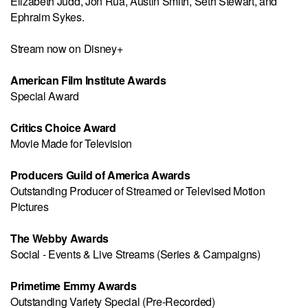
Elizabeth Judd, Jon Rua, Austin Smith, Seth Stewart, and
Ephraim Sykes.
Stream now on Disney+
American Film Institute Awards
Special Award
Critics Choice Award
Movie Made for Television
Producers Guild of America Awards
Outstanding Producer of Streamed or Televised Motion
Pictures
The Webby Awards
Social - Events & Live Streams (Series & Campaigns)
Primetime Emmy Awards
Outstanding Variety Special (Pre-Recorded)