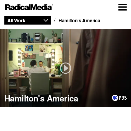
All Work
Hamilton's America
Hamilton's America