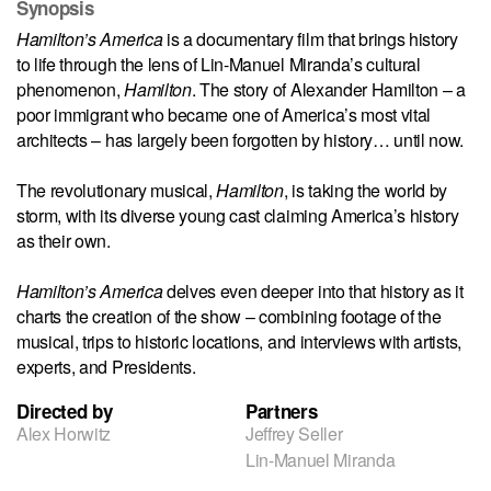
Synopsis
Hamilton’s America
is a documentary film that brings history
to life through the lens of Lin-Manuel Miranda’s cultural
phenomenon,
Hamilton
. The story of Alexander Hamilton – a
poor immigrant who became one of America’s most vital
architects – has largely been forgotten by history… until now.
The revolutionary musical,
Hamilton
, is taking the world by
storm, with its diverse young cast claiming America’s history
as their own.
Hamilton’s America
delves even deeper into that history as it
charts the creation of the show – combining footage of the
musical, trips to historic locations, and interviews with artists,
experts, and Presidents.
Directed by
Partners
Alex Horwitz
Jeffrey Seller
Lin-Manuel Miranda