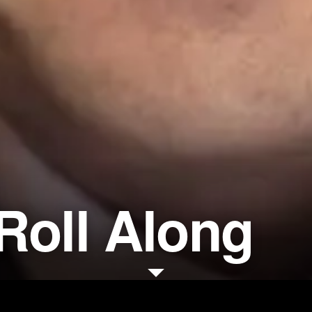
Roll Along