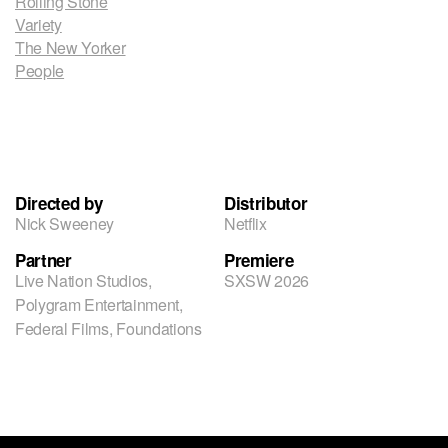
Rolling Stone
Variety
The New Yorker
People
Directed by
Distributor
Nick Sweeney
Netflix
Partner
Premiere
Live Nation Studios,
SXSW 2026
Polygram Entertainment,
Federal Films, Foundations