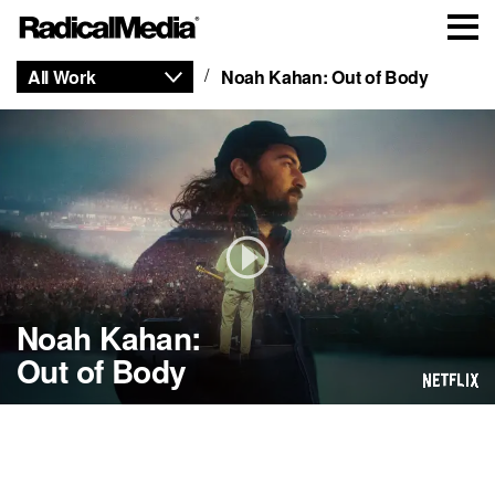
All Work
Noah Kahan: Out of Body
Noah Kahan:
Out of Body