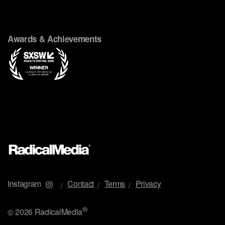
Awards & Achievements
Instagram
Contact
Terms
Privacy
®
©
2026 RadicalMedia