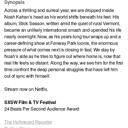
Synopsis
Across a thrilling and surreal year, we are dropped inside
Noah Kahan’s head as his world shifts beneath his feet. His
album, Stick Season, written amid the quiet of rural Vermont,
became an unlikely international smash and upended his life
nearly overnight. Now, as his years-long tour wraps up and a
career-defining show at Fenway Park looms, the enormous
pressure of what comes next is closing in fast. We stay by
Noah’s side as he tries to figure out where home is, now that
real life feels so distant. Along the way, we see him for the first
time confront the deep personal struggles that have left him
out of sync with himself.
Stream now on Netflix.
SXSW Film & TV Festival
24 Beats Per Second Audience Award
The Hollywood Reporter