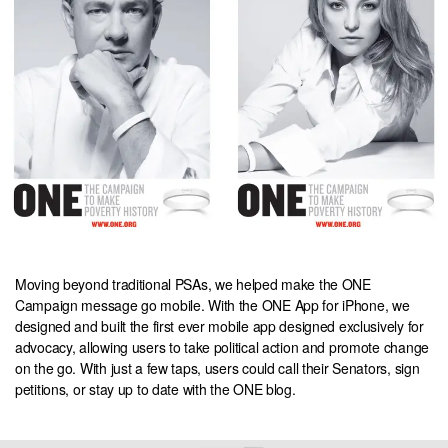
Moving beyond traditional PSAs, we helped make the ONE
Campaign message go mobile. With the ONE App for iPhone, we
designed and built the first ever mobile app designed exclusively for
advocacy, allowing users to take political action and promote change
on the go. With just a few taps, users could call their Senators, sign
petitions, or stay up to date with the ONE blog.