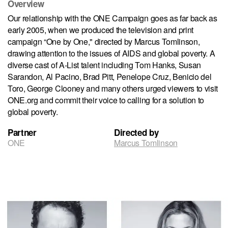
Overview
Our relationship with the ONE Campaign goes as far back as
early 2005, when we produced the television and print
campaign “One by One," directed by Marcus Tomlinson,
drawing attention to the issues of AIDS and global poverty. A
diverse cast of A-List talent including Tom Hanks, Susan
Sarandon, Al Pacino, Brad Pitt, Penelope Cruz, Benicio del
Toro, George Clooney and many others urged viewers to visit
ONE.org and commit their voice to calling for a solution to
global poverty.
Partner
Directed by
ONE
Marcus Tomlinson