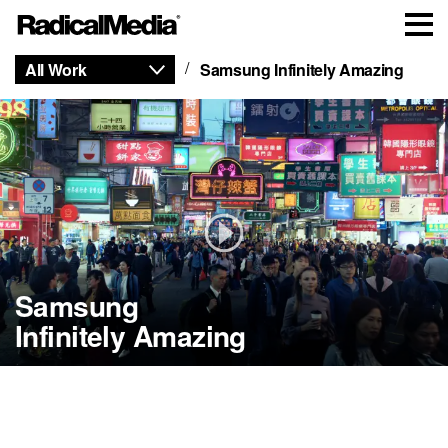
All Work
Samsung Infinitely Amazing
Samsung
Infinitely Amazing