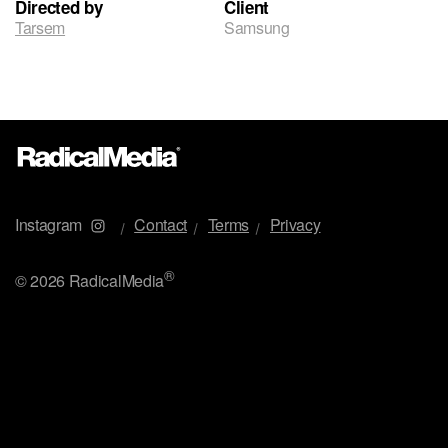
Directed by
Client
Tarsem
Samsung
Instagram
Contact
Terms
Privacy
®
©
2026 RadicalMedia