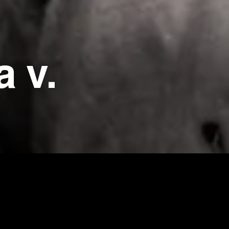
a v.
cted by