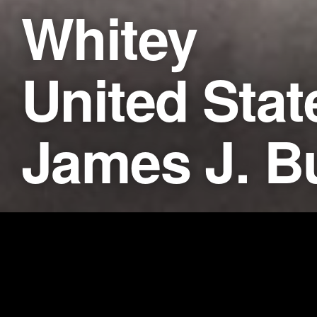
Whitey
United Stat
James J. B
Synopsis
CNN Films’ documentary
WHIT