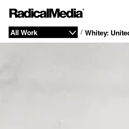
All Work
Whitey: Unite