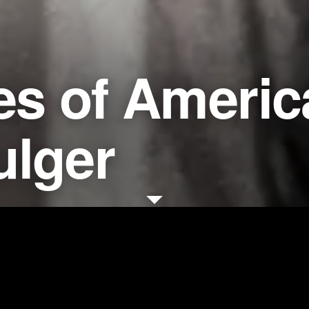
es of Americ
ulger
Dire
EY: United States of America v.