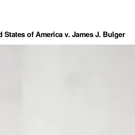
d States of America v. James J. Bulger