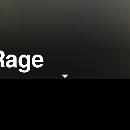
Rage
d for his memorable and
sion campaigns, filmmaker