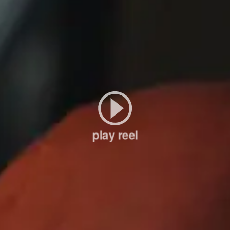
play reel