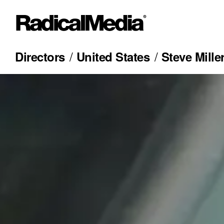
Directors
United States
Steve Mille