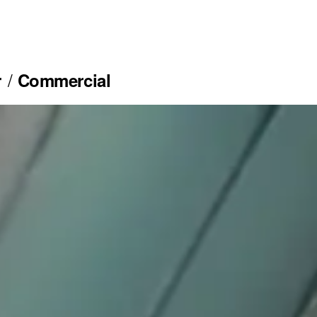
r
Commercial