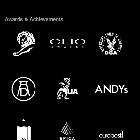
Awards & Achievements