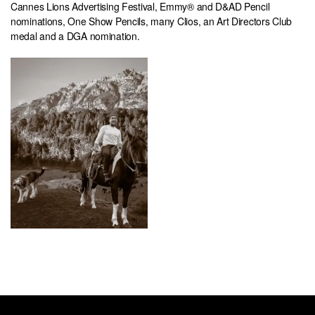
Cannes Lions Advertising Festival, Emmy® and D&AD Pencil
nominations, One Show Pencils, many Clios, an Art Directors Club
medal and a DGA nomination.