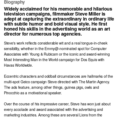
Biography
Widely acclaimed for his memorable and hilarious
television campaigns, filmmaker Steve Miller is
adept at capturing the extraordinary in ordinary life
with subtle humor and bold visual style. He first
honed his skills in the advertising world as an art
director for numerous top agencies.
Steve's work reflects considerable wit and a real tongue-in-cheek
sensibility, whether in the Emmy@-nominated spot for Computer
Associates with Young & Rubicam or the iconic and award-winning
Most Interesting Man in the World campaign for Dos Equis with
Havas Worldwide.
Eccentric characters and oddball circumstances are hallmarks of the
multi-spot Geico campaign Steve directed with The Martin Agency.
The ads feature, among other things, guinea pigs, owls and
Pinocchio as a motivational speaker.
Over the course of his impressive career, Steve has won just about
every accolade and award associated with the advertising and
marketing industries. Among these are several Lions from the