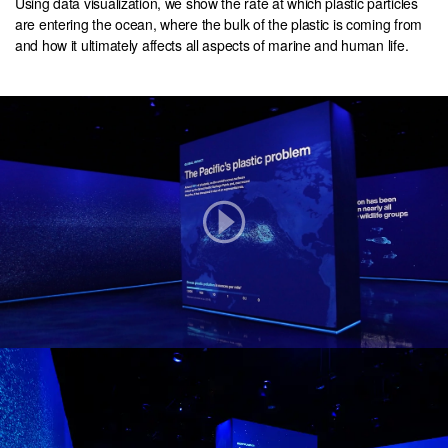
Using data visualization, we show the rate at which plastic particles
are entering the ocean, where the bulk of the plastic is coming from
and how it ultimately affects all aspects of marine and human life.