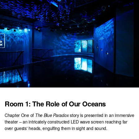
Room 1: The Role of Our Oceans
Chapter One of
The Blue Paradox
story is presented in an immersive
theater – an intricately constructed LED wave screen reaching far
over guests' heads, engulfing them in sight and sound.