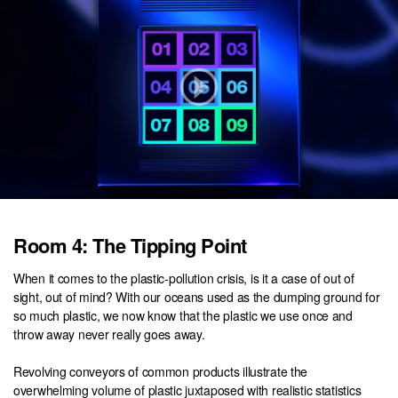
Room 4: The Tipping Point
When it comes to the plastic-pollution crisis, is it a case of out of
sight, out of mind? With our oceans used as the dumping ground for
so much plastic, we now know that the plastic we use once and
throw away never really goes away.
Revolving conveyors of common products illustrate the
overwhelming volume of plastic juxtaposed with realistic statistics