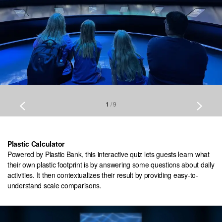
1
/
9
Plastic Calculator
Powered by Plastic Bank, this interactive quiz lets guests learn what
their own plastic footprint is by answering some questions about daily
activities. It then contextualizes their result by providing easy-to-
understand scale comparisons.