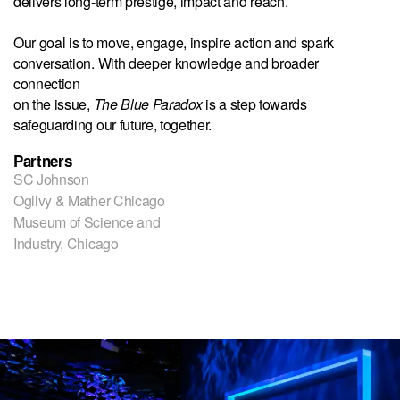
delivers long-term prestige, impact and reach.
Our goal is to move, engage, inspire action and spark
conversation. With deeper knowledge and broader
connection
on the issue,
The Blue Paradox
is a step towards
safeguarding our future, together.
Partners
SC Johnson
Ogilvy & Mather Chicago
Museum of Science and
Industry, Chicago