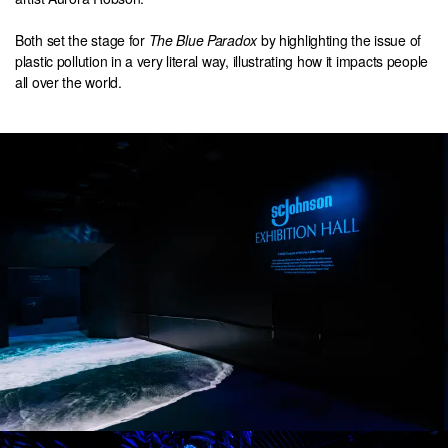
Both set the stage for
The Blue Paradox
by highlighting the issue of
plastic pollution in a very literal way, illustrating how it impacts people
all over the world.