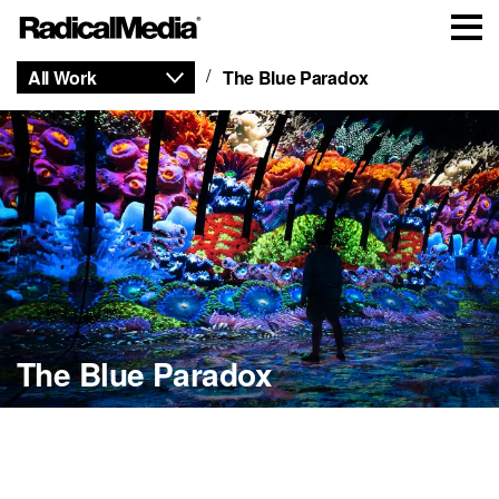
All Work
The Blue Paradox
The Blue Paradox