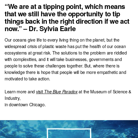
“We are at a tipping point, which means
that we still have the opportunity to tip
things back in the right direction if we act
now.” – Dr. Sylvia Earle
Our oceans give life to every living thing on the planet, but the
widespread crisis of plastic waste has put the health of our ocean
ecosystems at great risk. The solutions to the problem are riddled
with complexities, and it will take businesses, governments and
people to solve these challenges together. But, where there is
knowledge there is hope that people will be more empathetic and
motivated to take action.
Learn more and
visit
The Blue Paradox
at the Museum of Science &
Industry,
in downtown Chicago.