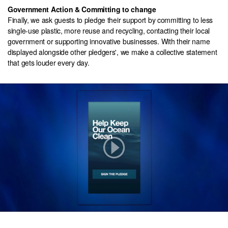
Government Action & Committing to change
Finally, we ask guests to pledge their support by committing to less
single-use plastic, more reuse and recycling, contacting their local
government or supporting innovative businesses. With their name
displayed alongside other pledgers', we make a collective statement
that gets louder every day.