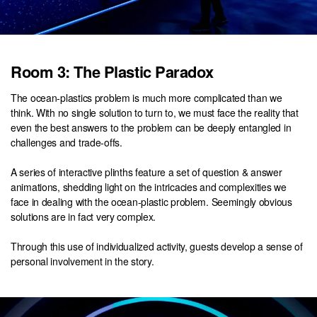
Room 3: The Plastic Paradox
The ocean-plastics problem is much more complicated than we
think. With no single solution to turn to, we must face the reality that
even the best answers to the problem can be deeply entangled in
challenges and trade-offs.
A series of interactive plinths feature a set of question & answer
animations, shedding light on the intricacies and complexities we
face in dealing with the ocean-plastic problem. Seemingly obvious
solutions are in fact very complex.
Through this use of individualized activity, guests develop a sense of
personal involvement in the story.