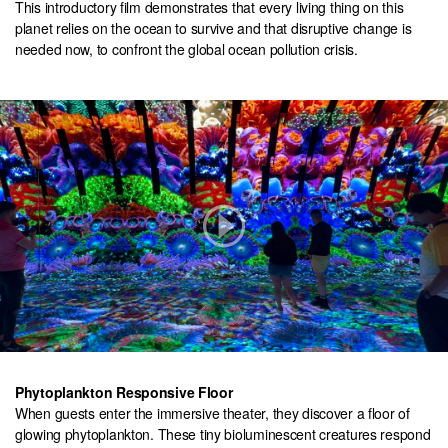
This introductory film demonstrates that every living thing on this
planet relies on the ocean to survive and that disruptive change is
needed now, to confront the global ocean pollution crisis.
Phytoplankton Responsive Floor
When guests enter the immersive theater, they discover a floor of
glowing phytoplankton. These tiny bioluminescent creatures respond