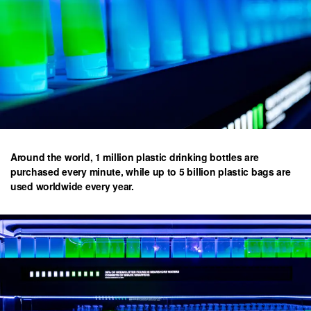
Around the world, 1 million plastic drinking bottles are
purchased every minute, while up to 5 billion plastic bags are
used worldwide every year.