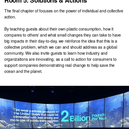
Room 5: Solutions & Actions
The final chapter of focuses on the power of individual and collective
action.
By teaching guests about their own plastic consumption, how it
compares to others' and what small changes they can take to have
big impacts in their day-to-day, we reinforce the idea that this is a
collective problem, which we can and should address as a global
community. We also invite guests to learn how industry and
organizations are innovating, as a call to action for consumers to
support companies demonstrating real change to help save the
ocean and the planet.