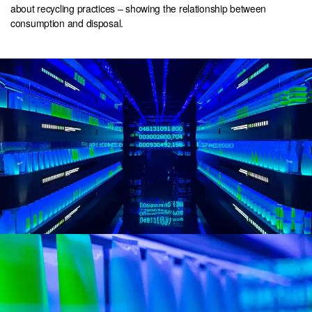
about recycling practices – showing the relationship between
consumption and disposal.