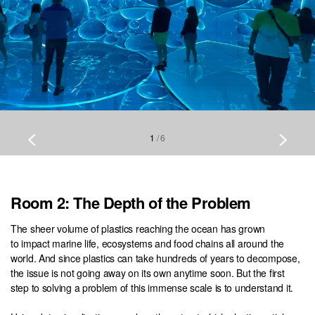
1
/
6
Room 2: The Depth of the Problem
The sheer volume of plastics reaching the ocean has grown
to impact marine life, ecosystems and food chains all around the
world. And since plastics can take hundreds of years to decompose,
the issue is not going away on its own anytime soon. But the first
step to solving a problem of this immense scale is to understand it.