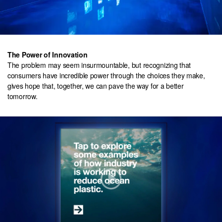
The Power of Innovation
The problem may seem insurmountable, but recognizing that
consumers have incredible power through the choices they make,
gives hope that, together, we can pave the way for a better
tomorrow.