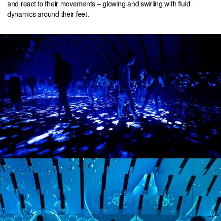
and react to their movements – glowing and swirling with fluid
dynamics around their feet.