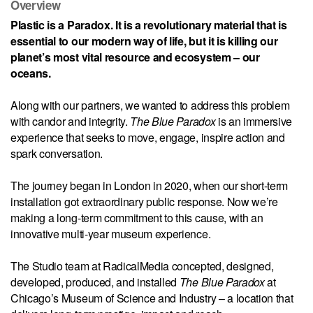
Overview
Plastic is a Paradox. It is a revolutionary material that is
essential to our modern way of life, but it is killing our
planet’s most vital resource and ecosystem – our
oceans.
Along with our partners, we wanted to address this problem
with candor and integrity.
The Blue Paradox
is an immersive
experience that seeks to move, engage, inspire action and
spark conversation.
The journey began in London in 2020, when our short-term
installation got extraordinary public response. Now we’re
making a long-term commitment to this cause, with an
innovative multi-year museum experience.
The Studio team at RadicalMedia concepted, designed,
developed, produced, and installed
The Blue Paradox
at
Chicago’s Museum of Science and Industry – a location that