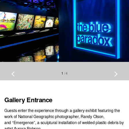
1
/
4
Gallery Entrance
Guests enter the experience through a gallery exhibit featuring the
work of National Geographic photographer, Randy Olson,
and “Emergence”, a sculptural installation of welded plastic debris by
artist Aurora Robson.