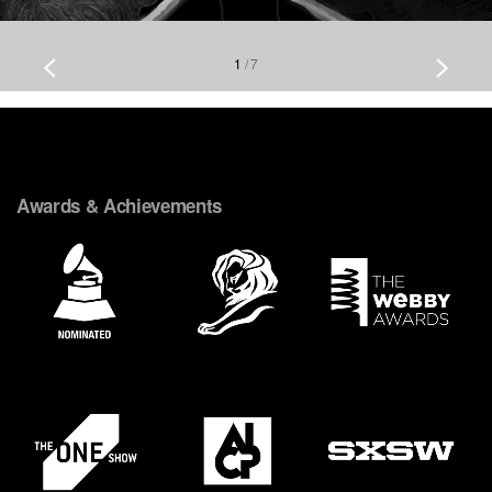
1
/
7
Awards & Achievements