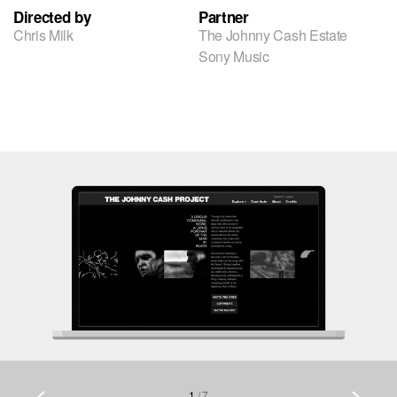
Directed by
Partner
Chris Milk
The Johnny Cash Estate
Sony Music
1
/
7