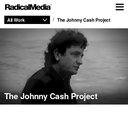
All Work
The Johnny Cash Project
The Johnny Cash Project