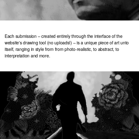
Each submission – created entirely through the interface of the
website's drawing tool (no uploads!) – is a unique piece of art unto
itself, ranging in style from from photo-realistic, to abstract, to
interpretation and more.