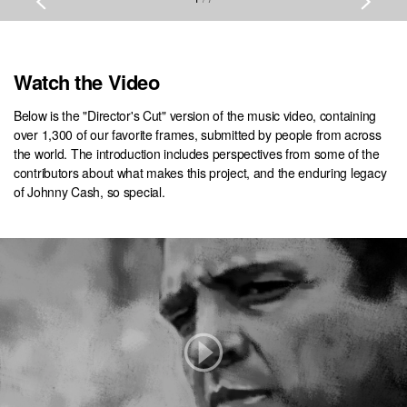
Watch the Video
Below is the "Director's Cut" version of the music video, containing
over 1,300 of our favorite frames, submitted by people from across
the world. The introduction includes perspectives from some of the
contributors about what makes this project, and the enduring legacy
of Johnny Cash, so special.