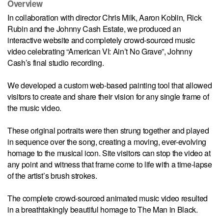
Overview
In collaboration with director Chris Milk, Aaron Koblin, Rick
Rubin and the Johnny Cash Estate, we produced an
interactive website and completely crowd-sourced music
video celebrating “American VI: Ain’t No Grave”, Johnny
Cash’s final studio recording.
We developed a custom web-based painting tool that allowed
visitors to create and share their vision for any single frame of
the music video.
These original portraits were then strung together and played
in sequence over the song, creating a moving, ever-evolving
homage to the musical icon. Site visitors can stop the video at
any point and witness that frame come to life with a time-lapse
of the artist’s brush strokes.
The complete crowd-sourced animated music video resulted
in a breathtakingly beautiful homage to The Man in Black.