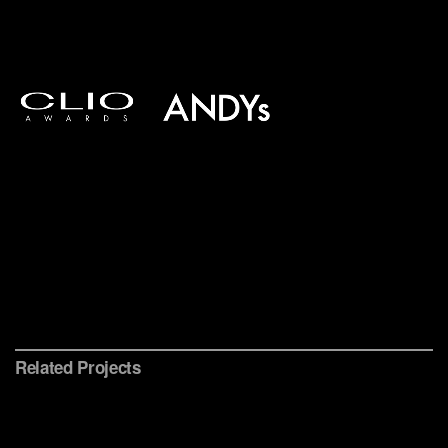
Conservation International
Related Projects
Sting 25 Years
Ocean Health Index
PBS American Portrait
iOS Appumentary
Brand Identity, Data Visualization & Website
Multi-platform Content Initiative