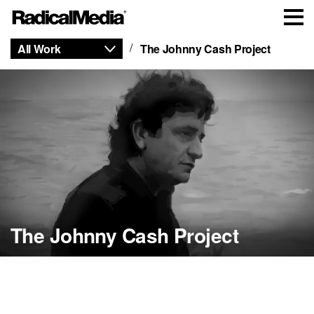
All Work
The Johnny Cash Project
The Johnny Cash Project