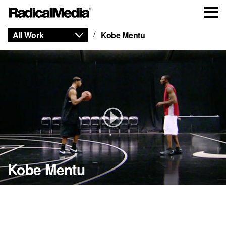
All Work
Kobe Mentu
Kobe Mentu