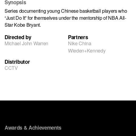
Synopsis
Series documenting young Chinese basketball players who
“Just Do It” for themselves under the mentorship of NBA All-
Star Kobe Bryant.
Directed by
Partners
Michael John Warren
Nike China
Wieden+Kennedy
Distributor
CCTV
Awards & Achievements