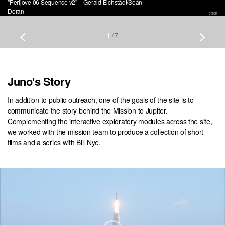
"Perijove 06 Sequence v2" – Gerald Eichstädt/Seán
Doran
credit
1
/
7
Juno's Story
In addition to public outreach, one of the goals of the site is to
communicate the story behind the Mission to Jupiter.
Complementing the interactive exploratory modules across the site,
we worked with the mission team to produce a collection of short
films and a series with Bill Nye.