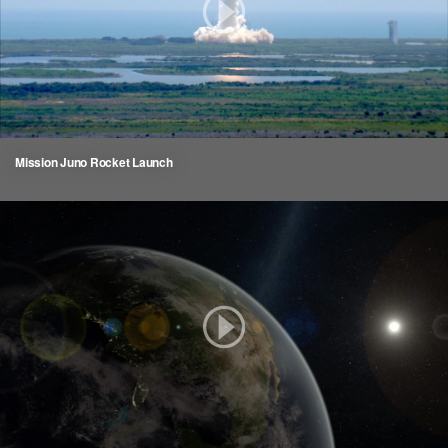
Mission Juno Rocket Launch