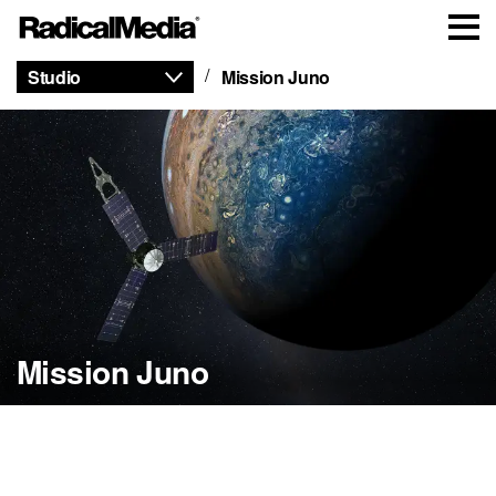
Studio
Mission Juno
Mission Juno