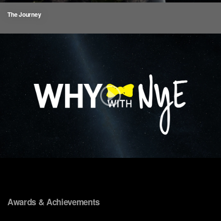
The Journey
Awards & Achievements