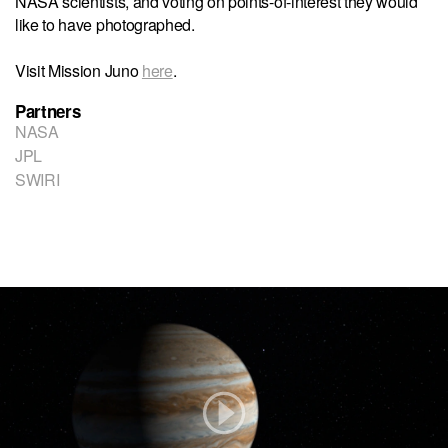
NASA scientists, and voting on points-of-interest they would
like to have photographed.
Visit Mission Juno
here
.
Partners
NASA
JPL
SWIRI