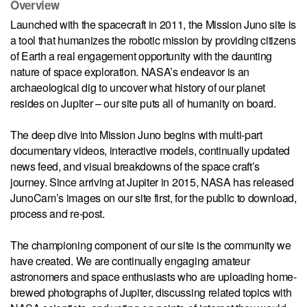
Overview
Launched with the spacecraft in 2011, the Mission Juno site is
a tool that humanizes the robotic mission by providing citizens
of Earth a real engagement opportunity with the daunting
nature of space exploration. NASA’s endeavor is an
archaeological dig to uncover what history of our planet
resides on Jupiter – our site puts all of humanity on board.
The deep dive into Mission Juno begins with multi-part
documentary videos, interactive models, continually updated
news feed, and visual breakdowns of the space craft’s
journey. Since arriving at Jupiter in 2015, NASA has released
JunoCam’s images on our site first, for the public to download,
process and re-post.
The championing component of our site is the community we
have created. We are continually engaging amateur
astronomers and space enthusiasts who are uploading home-
brewed photographs of Jupiter, discussing related topics with