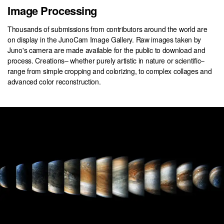
Image Processing
Thousands of submissions from contributors around the world are
on display in the JunoCam Image Gallery. Raw images taken by
Juno's camera are made available for the public to download and
process. Creations– whether purely artistic in nature or scientific–
range from simple cropping and colorizing, to complex collages and
advanced color reconstruction.