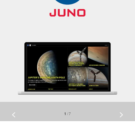
1
/
7