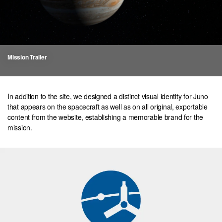
Mission Trailer
In addition to the site, we designed a distinct visual identity for Juno
that appears on the spacecraft as well as on all original, exportable
content from the website, establishing a memorable brand for the
mission.