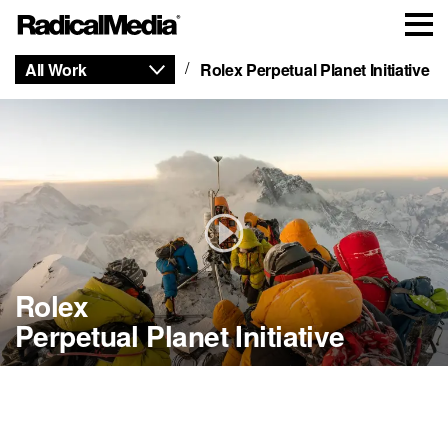
All Work
Rolex Perpetual Planet Initiative
Rolex
Perpetual Planet Initiative