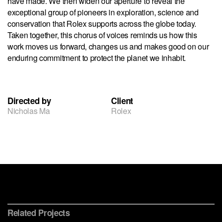
have made. We then widen our aperture to reveal the
exceptional group of pioneers in exploration, science and
conservation that Rolex supports across the globe today.
Taken together, this chorus of voices reminds us how this
work moves us forward, changes us and makes good on our
enduring commitment to protect the planet we inhabit.
Directed by
Client
Nicholas Ma
Rolex
The Blue Paradox
Conservation International
Rolex
Related Projects
Chicago
Ocean Health Index
Watches & Wonders
Immersive Museum Experience
Brand Identity, Data Visualization & Website
Immersive Film Installation