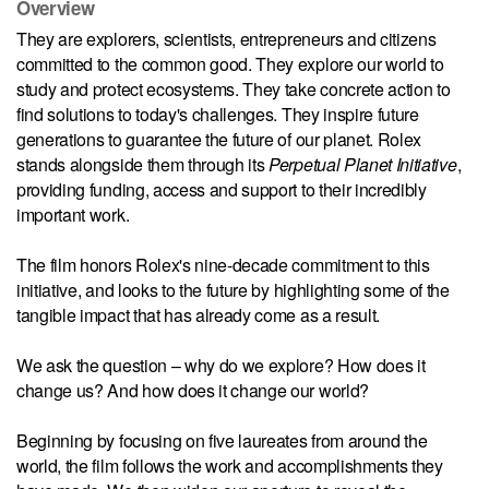
Overview
They are explorers, scientists, entrepreneurs and citizens
committed to the common good. They explore our world to
study and protect ecosystems. They take concrete action to
find solutions to today's challenges. They inspire future
generations to guarantee the future of our planet. Rolex
stands alongside them through its
Perpetual Planet Initiative
,
providing funding, access and support to their incredibly
important work.
The film honors Rolex's nine-decade commitment to this
initiative, and looks to the future by highlighting some of the
tangible impact that has already come as a result.
We ask the question – why do we explore? How does it
change us? And how does it change our world?
Beginning by focusing on five laureates from around the
world, the film follows the work and accomplishments they