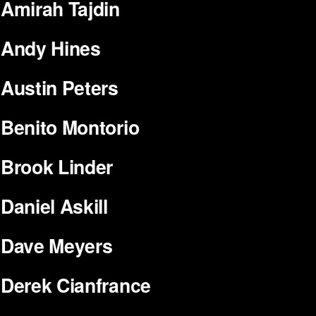
Amirah Tajdin
Andy Hines
Austin Peters
Benito Montorio
Brook Linder
Daniel Askill
Dave Meyers
Derek Cianfrance