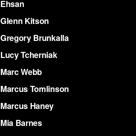
Ehsan
Glenn Kitson
Gregory Brunkalla
Lucy Tcherniak
Marc Webb
Marcus Tomlinson
Marcus Haney
Mia Barnes