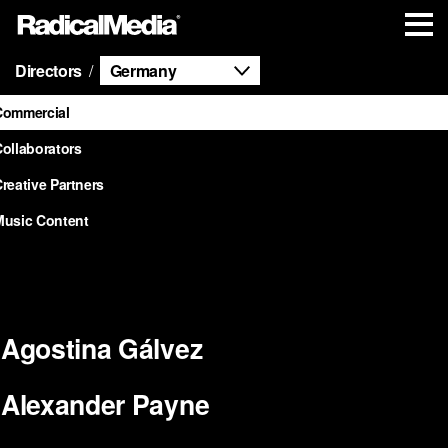
Directors
Germany
Commercial
ollaborators
reative Partners
Music Content
Agostina Gálvez
Alexander Payne