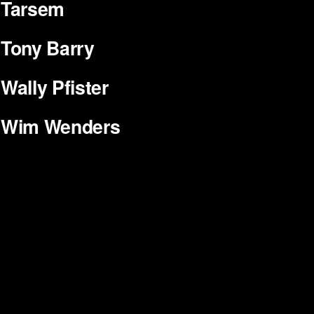
Tarsem
Tony Barry
Wally Pfister
Wim Wenders