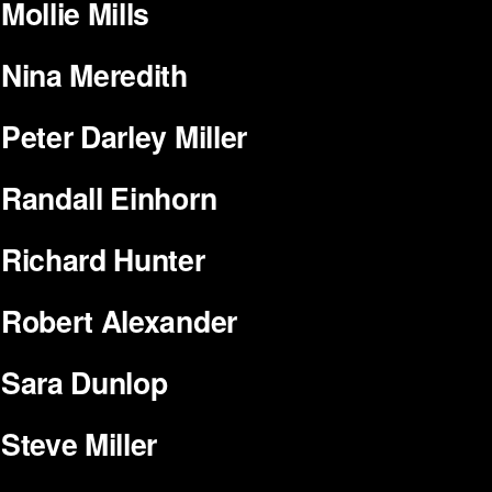
Mollie Mills
Nina Meredith
Peter Darley Miller
Randall Einhorn
Richard Hunter
Robert Alexander
Sara Dunlop
Steve Miller