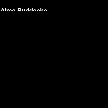
Alma Buddecke
Bethan Seller
Daan van Citters
David Vergés
Edouard Valette
Elisa Baudoin
Harun Güler
Jess Kohl