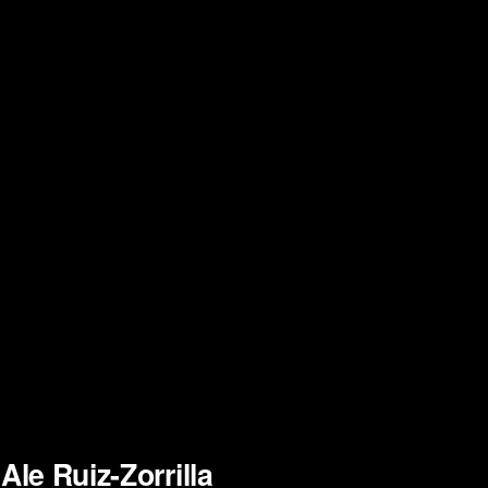
Ale Ruiz-Zorrilla